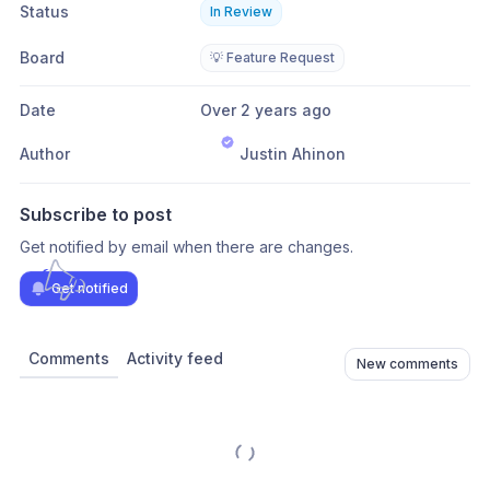
Status
In Review
Board
💡 Feature Request
Date
Over 2 years ago
Author
Justin Ahinon
Subscribe to post
Get notified by email when there are changes.
Get notified
Comments
Activity feed
New comments