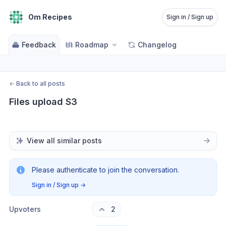
Om Recipes
Sign in / Sign up
Feedback
Roadmap
Changelog
←
Back to all posts
Files upload S3
View all similar posts
Please authenticate to join the conversation.
Sign in / Sign up
→
Upvoters
2